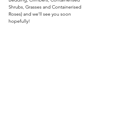
Shrubs, Grasses and Containerised 
Roses) and we'll see you soon 
hopefully!