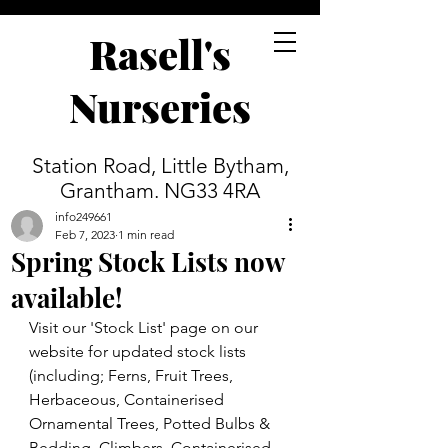
Rasell's
Nurseries
Station Road, Little Bytham,
Grantham. NG33 4RA
info249661
Feb 7, 2023
1 min read
Spring Stock Lists now
available!
Visit our 'Stock List' page on our 
website for updated stock lists 
(including; Ferns, Fruit Trees, 
Herbaceous, Containerised 
Ornamental Trees, Potted Bulbs & 
Bedding, Climbers, Containerised 