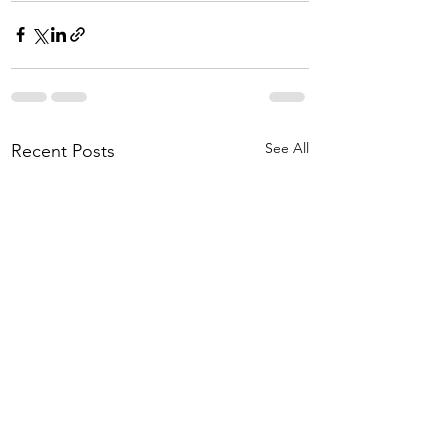
See All
Recent Posts