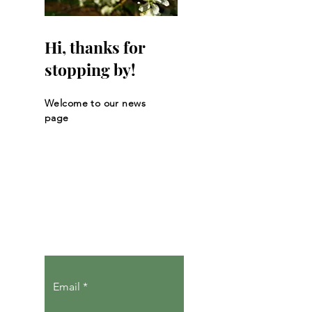
Hi, thanks for
stopping by!
Welcome to our news
page
Let the posts
come to you.
Email