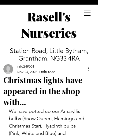
Rasell's
Nurseries
Station Road, Little Bytham,
Grantham. NG33 4RA
info249661
Nov 24, 2025
1 min read
Christmas lights have
appeared in the shop
with...
We have potted up our Amaryllis 
bulbs (Snow Queen, Flamingo and 
Christmas Star), Hyacinth bulbs 
(Pink, White and Blue) and 