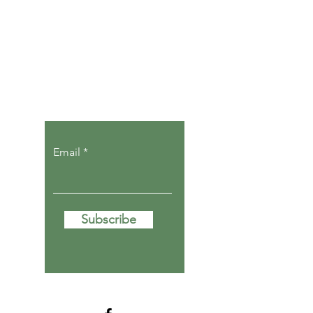
Let the posts
come to you.
Email
Subscribe