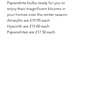
Paperwhite bulbs ready for you to 
enjoy their magnificent blooms in 
your homes over the winter season.
Amaryllis are £19.95 each
Hyacinth are £15.00 each
Paperwhites are £17.50 each