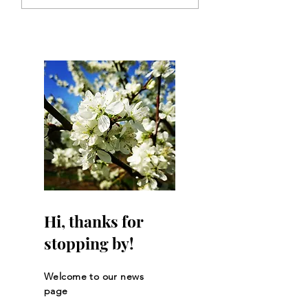
returned!
supporting Clair
Dexters journey t
Sweden?
Hi, thanks for
stopping by!
Welcome to our news
page