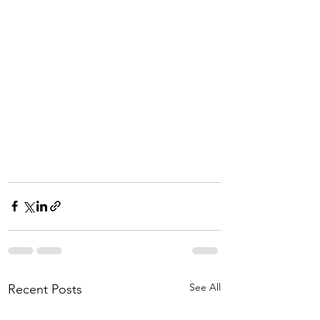
See All
Recent Posts