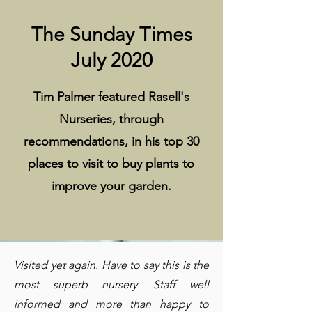
The Sunday Times
July 2020
Tim Palmer featured Rasell's
Nurseries, through
recommendations, in his top 30
places to visit to buy plants to
improve your garden.
Visited yet again. Have to say this is the
most superb nursery. Staff well
informed and more than happy to