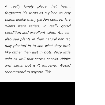
A really lovely place that hasn't
forgotten it's roots as a place to buy
plants unlike many garden centres. The
plants were varied, in really good
condition and excellent value. You can
also see plants in their natural habitat,
fully planted in to see what they look
like rather than just in pots. Nice little
cafe as well that serves snacks, drinks
and sarnis but isn't intrusive. Would
recommend to anyone. TW