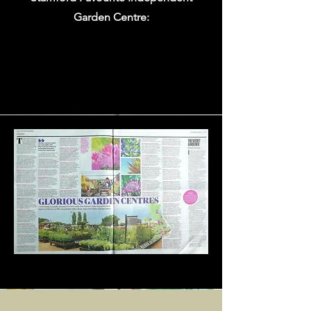
Garden Centre: