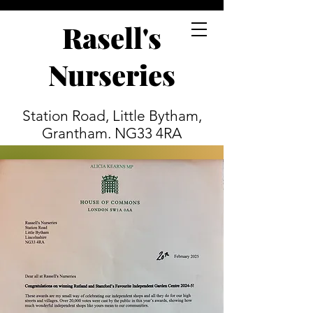
Rasell's
Nurseries
Station Road, Little Bytham,
Grantham. NG33 4RA