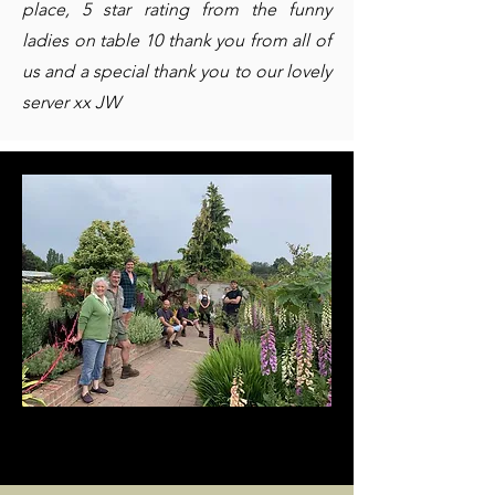
place, 5 star rating from the funny
ladies on table 10 thank you from all of
us and a special thank you to our lovely
server xx JW