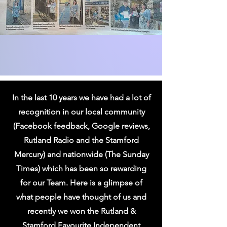
In the last 10 years we have had a lot of
recognition in our local community
(Facebook feedback, Google reviews,
Rutland Radio and the Stamford
Mercury) and nationwide (The Sunday
Times) which has been so rewarding
for our Team. Here is a glimpse of
what people have thought of us and
recently we won the Rutland &
Stamford Favourite Independent