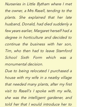
Nurseries in Little Bytham where I met
the owner, a Mrs Rasell, tending to the
plants. She explained that her late
husband, Donald, had died suddenly a
few years earlier, Margaret herself had a
degree in horticulture and decided to
continue the business with her son,
Tim, who then had to leave Stamford
School Sixth Form which was a
monumental decision.
Due to being relocated I purchased a
house with my wife in a nearby village
that needed many plants, after my first
visit to Rasell's I spoke with my wife,
she was the intelligent gardener, and
told her that I would introduce her to