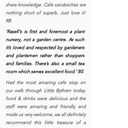
share knowledge. Cafe sandwiches are
nothing short of superb. Just love it!
RB
'Rasell's is first and foremost a plant
nursery, not a garden centre. As such
it’s loved and respected by gardeners
and plantsmen rather than shoppers
and families. There’s also a small tea
room which serves excellent food.' BS
Had the most amazing cafe stop on
our walk through Little Bytham today,
food & drinks were delicious and the
staff were amazing and friendly and
made us very welcome, we all definitely
recommend this little treasure of a