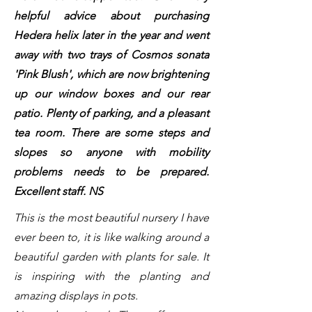
helpful advice about purchasing
Hedera helix later in the year and went
away with two trays of Cosmos sonata
'Pink Blush', which are now brightening
up our window boxes and our rear
patio. Plenty of parking, and a pleasant
tea room. There are some steps and
slopes so anyone with mobility
problems needs to be prepared.
Excellent staff. NS
This is the most beautiful nursery I have
ever been to, it is like walking around a
beautiful garden with plants for sale. It
is inspiring with the planting and
amazing displays in pots.