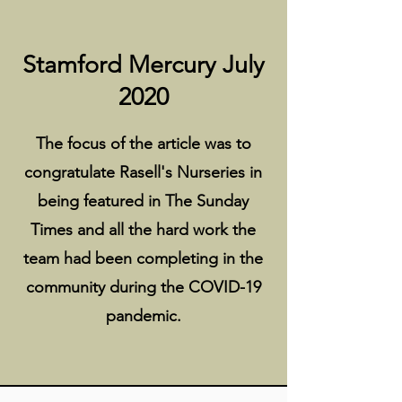
Stamford Mercury July
2020
The focus of the article was to
congratulate Rasell's Nurseries in
being featured in The Sunday
Times and all the hard work the
team had been completing in the
community during the COVID-19
pandemic.