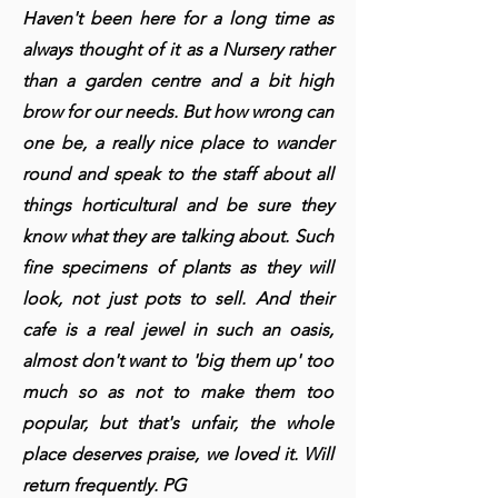
Haven't been here for a long time as
always thought of it as a Nursery rather
than a garden centre and a bit high
brow for our needs. But how wrong can
one be, a really nice place to wander
round and speak to the staff about all
things horticultural and be sure they
know what they are talking about. Such
fine specimens of plants as they will
look, not just pots to sell. And their
cafe is a real jewel in such an oasis,
almost don't want to 'big them up' too
much so as not to make them too
popular, but that's unfair, the whole
place deserves praise, we loved it. Will
return frequently. PG