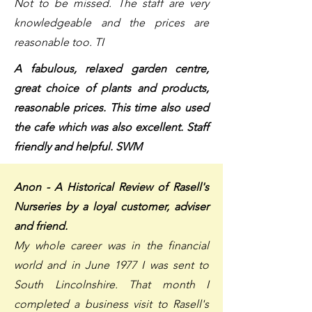
Not to be missed. The staff are very
knowledgeable and the prices are
reasonable too. TI
A fabulous, relaxed garden centre,
great choice of plants and products,
reasonable prices. This time also used
the cafe which was also excellent. Staff
friendly and helpful. SWM
Anon - A Historical Review of Rasell's
Nurseries by a loyal customer, adviser
and friend.
My whole career was in the financial
world and in June 1977 I was sent to
South Lincolnshire. That month I
completed a business visit to Rasell's