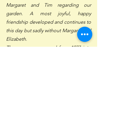
Margaret and Tim regarding our
garden. A most joyful, happy
friendship developed and continues to
this day but sadly without Margaret and
Elizabeth.
The nursery prospered from 1977 into
the early 1980's but the country went
into a deep recession where inflation
was rampant and remuneration was
frozen. The astute decisions and
sacrifices made by Margaret, Tim and
Carol (Tim's wife) resulted in the
nursery surviving which is a
commendable achievement.
Tim took a leading role in the business
as the country moved out of the