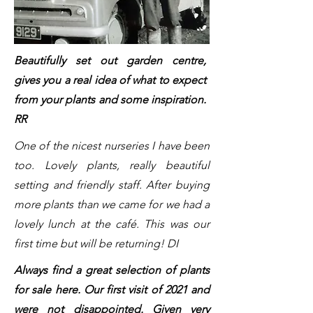
Beautifully set out garden centre,
gives you a real idea of what to expect
from your plants and some inspiration.
RR
One of the nicest nurseries I have been
too. Lovely plants, really beautiful
setting and friendly staff. After buying
more plants than we came for we had a
lovely lunch at the café. This was our
first time but will be returning! DI
Always find a great selection of plants
for sale here. Our first visit of 2021 and
were not disappointed. Given very