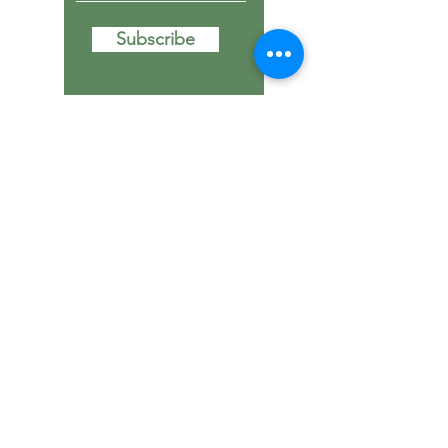
Subscribe