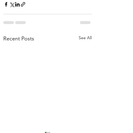
See All
Recent Posts