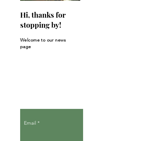
Hi, thanks for
stopping by!
Welcome to our news
page
Let the posts
come to you.
Email