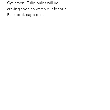
Cyclamen! Tulip bulbs will be 
arriving soon so watch out for our 
Facebook page posts!