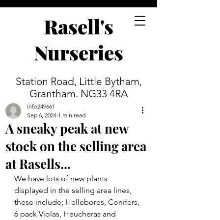
Rasell's
Nurseries
Station Road, Little Bytham,
Grantham. NG33 4RA
info249661
Sep 6, 2024
1 min read
A sneaky peak at new
stock on the selling area
at Rasells...
We have lots of new plants 
displayed in the selling area lines, 
these include; Hellebores, Conifers, 
6 pack Violas, Heucheras and 