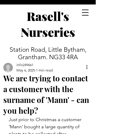
Rasell's
Nurseries
Station Road, Little Bytham,
Grantham. NG33 4RA
info249661
May 6, 2025
1 min read
We are trying to contact
a customer with the
surname of 'Mann' - can
you help?
Just prior to Christmas a customer 
'Mann' bought a large quantity of 
plants to be collected after 