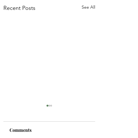
See All
Recent Posts
Comments