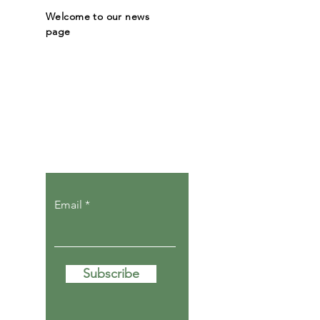
Welcome to our news
page
Let the posts
come to you.
Email
Subscribe