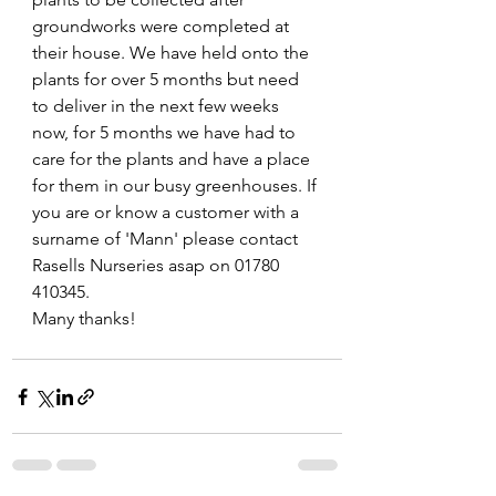
groundworks were completed at 
their house. We have held onto the 
plants for over 5 months but need 
to deliver in the next few weeks 
now, for 5 months we have had to 
care for the plants and have a place 
for them in our busy greenhouses. If 
you are or know a customer with a 
surname of 'Mann' please contact 
Rasells Nurseries asap on 01780 
410345.
Many thanks!