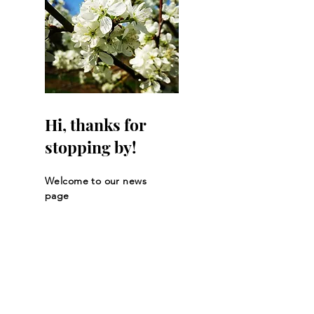
Hi, thanks for
stopping by!
Welcome to our news
page
Let the posts
come to you.