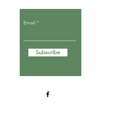
Email
Subscribe