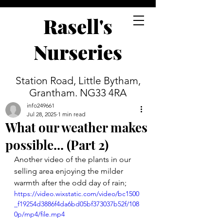
Rasell's
Nurseries
Station Road, Little Bytham,
Grantham. NG33 4RA
info249661
Jul 28, 2025
1 min read
What our weather makes
possible... (Part 2)
Another video of the plants in our 
selling area enjoying the milder 
warmth after the odd day of rain;
https://video.wixstatic.com/video/bc1500
_f19254d3886f4da6bd05bf373037b52f/108
0p/mp4/file.mp4