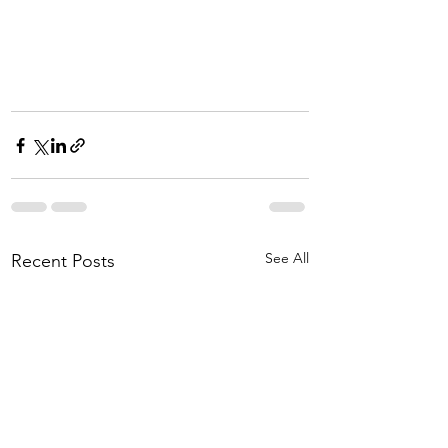
See All
Recent Posts