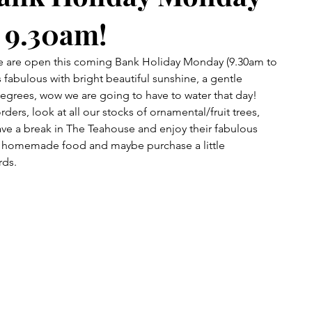
 9.30am!
e are open this coming Bank Holiday Monday (9.30am to 
 fabulous with bright beautiful sunshine, a gentle 
egrees, wow we are going to have to water that day!
ers, look at all our stocks of ornamental/fruit trees, 
ve a break in The Teahouse and enjoy their fabulous 
s homemade food and maybe purchase a little 
rds.