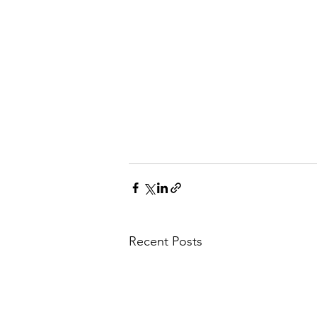
Recent Posts