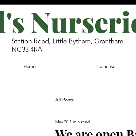
l's Nurseri
Station Road, Little Bytham, Grantham.
NG33 4RA
Home
Teahouse
All Posts
May 20
1 min read
We are open 