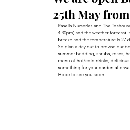
25th May from
Rasells Nurseries and The Teahous
4.30pm) and the weather forecast is
breeze and the temperature is 27 d
So plan a day out to browse our bord
summer bedding, shrubs, roses, ha
menu of hot/cold drinks, deliciou
something for your garden afterwa
Hope to see you soon!