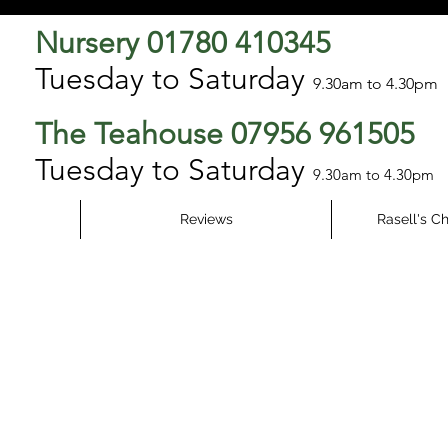
Nursery 01780 410345
Tuesday to Saturday
9.3
0am to 4.30pm
The Teahouse 07956 961505
Tuesday to Saturday
9.30am to 4.30pm
Reviews
Rasell's C