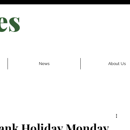
es
News
About Us
Bank Holiday Monday