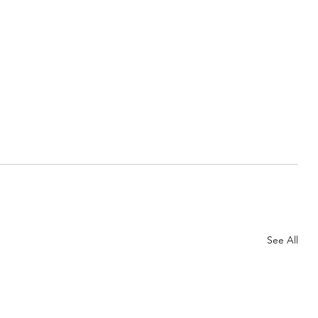
See All