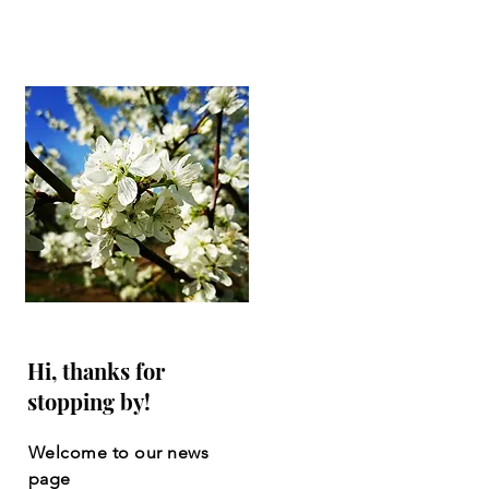
Hi, thanks for
stopping by!
Welcome to our news
page