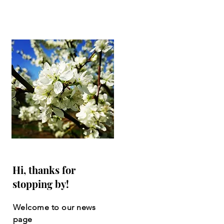
Hi, thanks for
stopping by!
Welcome to our news
page