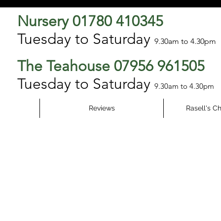
Nursery 01780 410345
Tuesday to Saturday
9.3
0am to 4.30pm
The Teahouse 07956 961505
Tuesday to Saturday
9.30am to 4.30pm
Reviews
Rasell's C