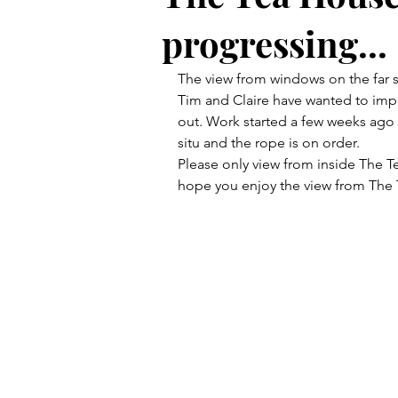
progressing...
The view from windows on the far 
Tim and Claire have wanted to impr
out. Work started a few weeks ago 
situ and the rope is on order.
Please only view from inside The Te
hope you enjoy the view from The 