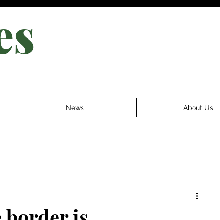
es
News
About Us
 border is