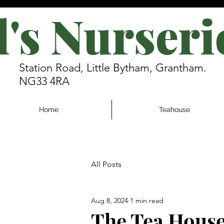
l's Nurseri
Station Road, Little Bytham, Grantham.
NG33 4RA
Home
Teahouse
All Posts
Aug 8, 2024
1 min read
The Tea House