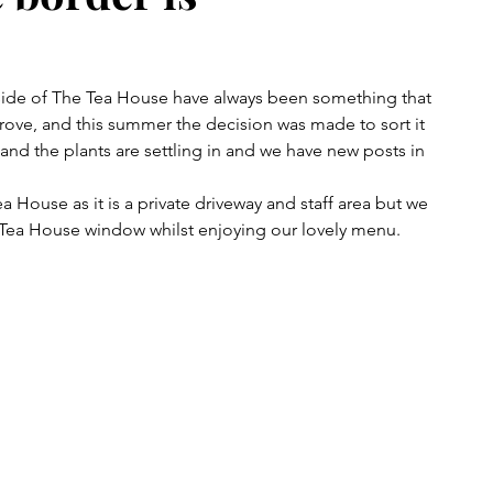
side of The Tea House have always been something that 
ove, and this summer the decision was made to sort it 
and the plants are settling in and we have new posts in 
a House as it is a private driveway and staff area but we 
Tea House window whilst enjoying our lovely menu.