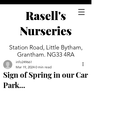
Rasell's
Nurseries
Station Road, Little Bytham,
Grantham. NG33 4RA
info249661
Mar 19, 2024
0 min read
Sign of Spring in our Car
Park...