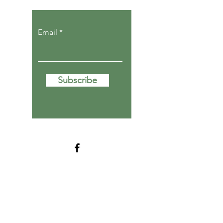
Email
Subscribe