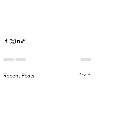
See All
Recent Posts