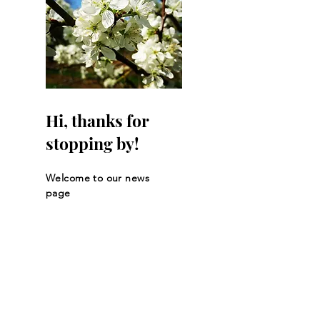
Hi, thanks for
stopping by!
Welcome to our news
page
Let the posts
come to you.