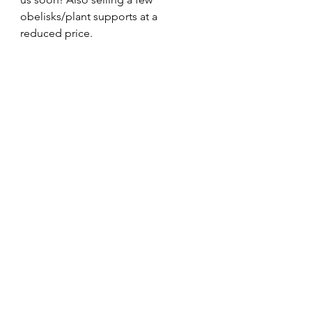
obelisks/plant supports at a 
reduced price.