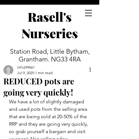
Rasell's
Nurseries
Station Road, Little Bytham,
Grantham. NG33 4RA
info249661
Jul 9, 2025
1 min read
REDUCED pots are
going very quickly!
We have a lot of slightly damaged 
and used pots from the selling area 
that are being sold at 20-50% of the 
RRP and they are going very quickly, 
so grab yourself a bargain and visit 
us soon! Also selling a few 