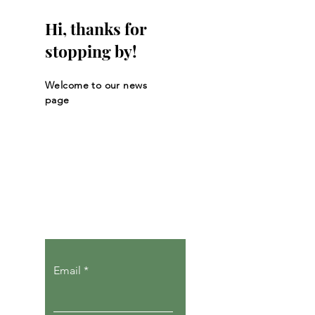
Hi, thanks for
stopping by!
Welcome to our news
page
Let the posts
come to you.
Email