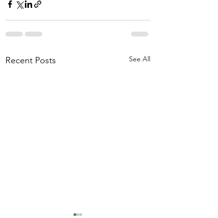
See All
Recent Posts