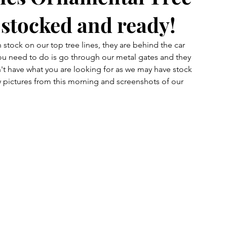
y stocked and ready!
 stock on our top tree lines, they are behind the car 
l you need to do is go through our metal gates and they 
on't have what you are looking for as we may have stock 
 pictures from this morning and screenshots of our 