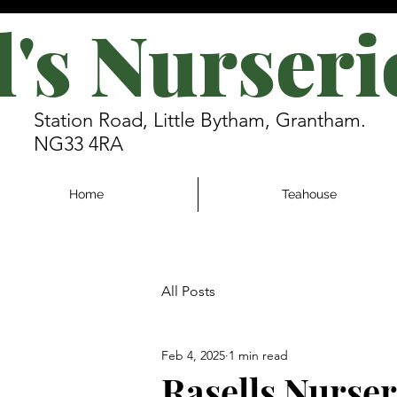
l's Nurseri
Station Road, Little Bytham, Grantham.
NG33 4RA
Home
Teahouse
All Posts
Feb 4, 2025
1 min read
Rasells Nurse