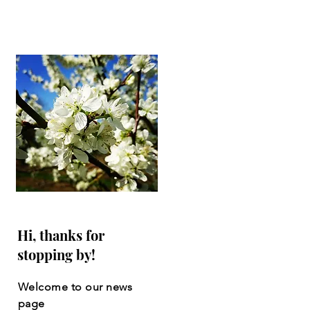
Hi, thanks for
stopping by!
Welcome to our news
page