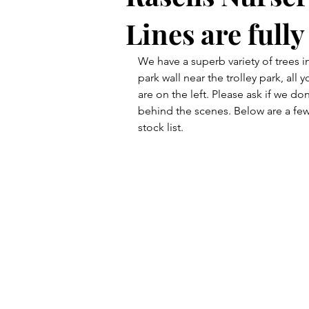
Lines are full
We have a superb variety of trees in
park wall near the trolley park, al
are on the left. Please ask if we d
behind the scenes. Below are a few
stock list.