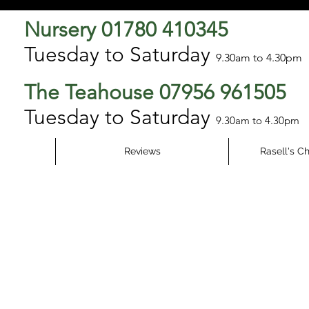
Nursery 01780 410345
Tuesday to Saturday
9.3
0am to 4.30pm
The Teahouse 07956 961505
Tuesday to Saturday
9.30am to 4.30pm
Reviews
Rasell's C