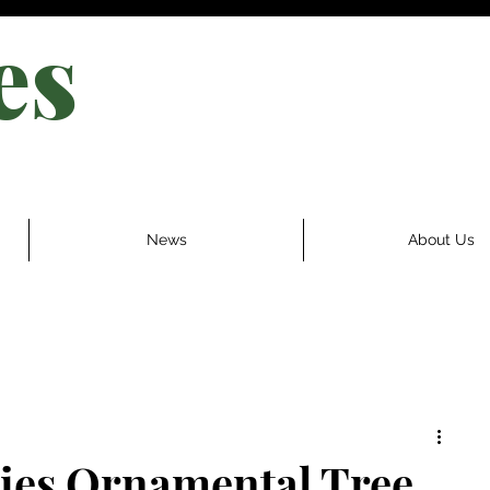
es
News
About Us
ries Ornamental Tree