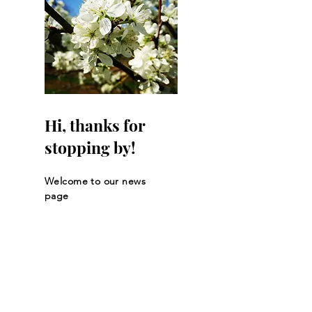
Hi, thanks for
stopping by!
Welcome to our news
page
Let the posts
come to you.