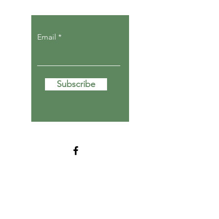
Email
Subscribe