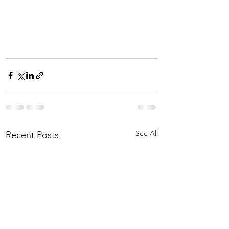
See All
Recent Posts