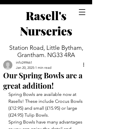
Rasell's
Nurseries
Station Road, Little Bytham,
Grantham. NG33 4RA
info249661
Jan 20, 2025
1 min read
Our Spring Bowls are a
great addition!
Spring Bowls are available now at 
Rasells! These include Crocus Bowls 
(£12.95) and small (£15.95) or large 
(£24.95) Tulip Bowls.
Spring Bowls have many advantages 
as you can enjoy the detail and 