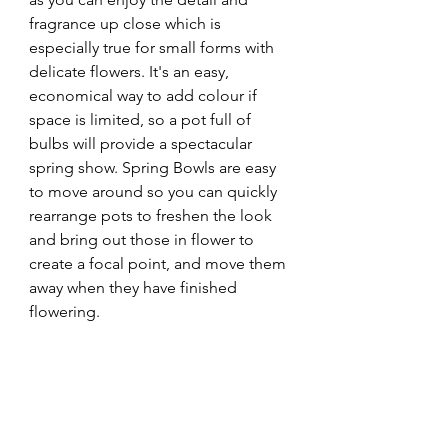
fragrance up close which is 
especially true for small forms with 
delicate flowers. It's
 an easy, 
economical way to add colour if 
space is limited, so a pot full of 
bulbs will provide a spectacular 
spring show. Spring Bowls are easy 
to move around so you can quickly 
rearrange pots to freshen the look 
and bring out those in flower to 
create a focal point, and move them 
away when they have finished 
flowering.