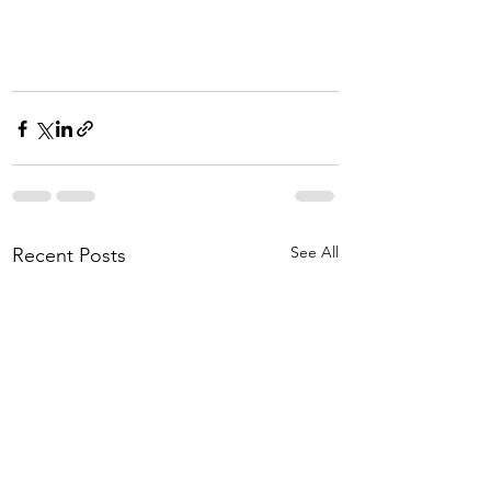
See All
Recent Posts