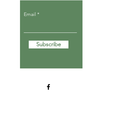
Email
Subscribe