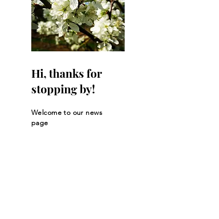
Hi, thanks for
stopping by!
Welcome to our news
page
Let the posts
come to you.