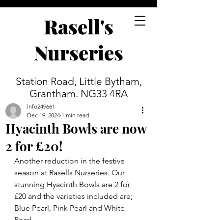
Rasell's
Nurseries
Station Road, Little Bytham,
Grantham. NG33 4RA
info249661
Dec 19, 2024
1 min read
Hyacinth Bowls are now
2 for £20!
Another reduction in the festive 
season at Rasells Nurseries. Our 
stunning Hyacinth Bowls are 2 for 
£20 and the varieties included are; 
Blue Pearl, Pink Pearl and White 
Pearl.