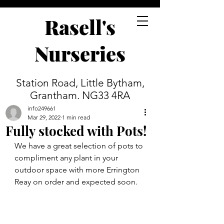
Rasell's
Nurseries
Station Road, Little Bytham,
Grantham. NG33 4RA
info249661
Mar 29, 2022
1 min read
Fully stocked with Pots!
We have a great selection of pots to 
compliment any plant in your 
outdoor space with more Errington 
Reay on order and expected soon.