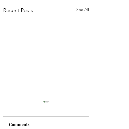
See All
Recent Posts
Comments