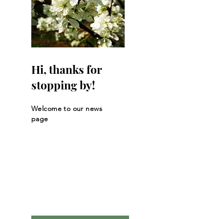
Hi, thanks for
stopping by!
Welcome to our news
page
Let the posts
come to you.