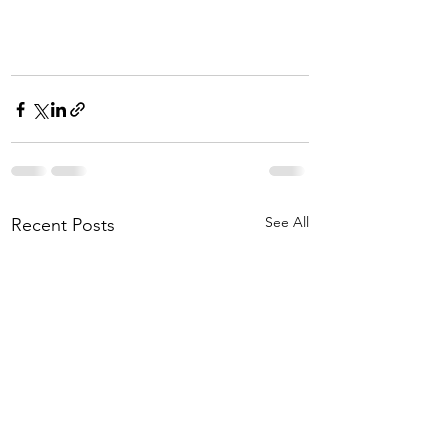
See All
Recent Posts