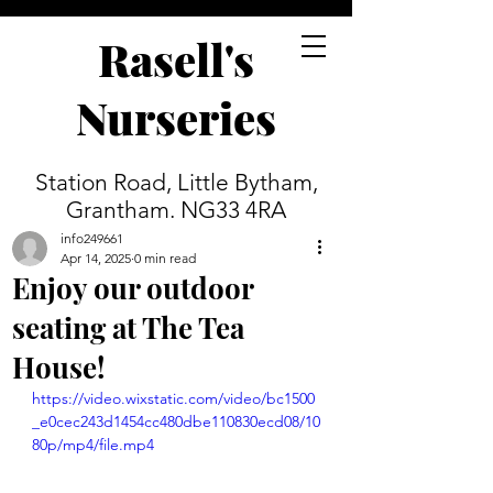
Rasell's
Nurseries
Station Road, Little Bytham,
Grantham. NG33 4RA
info249661
Apr 14, 2025
0 min read
Enjoy our outdoor
seating at The Tea
House!
https://video.wixstatic.com/video/bc1500
_e0cec243d1454cc480dbe110830ecd08/10
80p/mp4/file.mp4