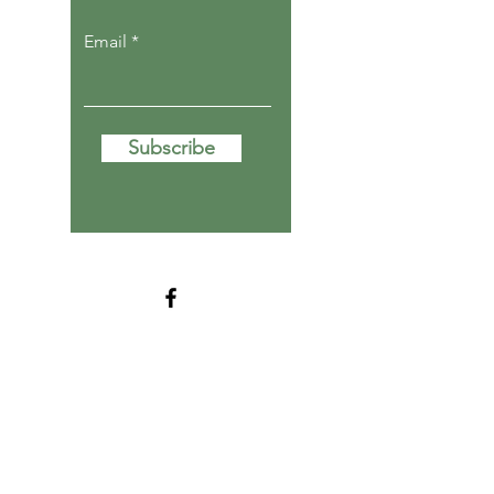
Email
Subscribe