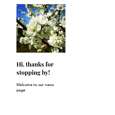
Hi, thanks for
stopping by!
Welcome to our news
page