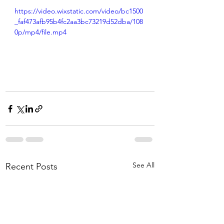
https://video.wixstatic.com/video/bc1500
_faf473afb95b4fc2aa3bc73219d52dba/108
0p/mp4/file.mp4
See All
Recent Posts