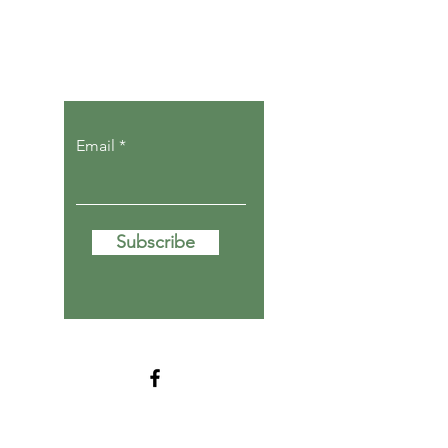
Let the posts
come to you.
Email
Subscribe