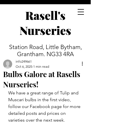
Rasell's
Nurseries
Station Road, Little Bytham,
Grantham. NG33 4RA
info249661
Oct 6, 2025
1 min read
Bulbs Galore at Rasells
Nurseries!
We have a great range of Tulip and 
Muscari bulbs in the first video, 
follow our Facebook page for more 
detailed posts and prices on 
varieties over the next week.