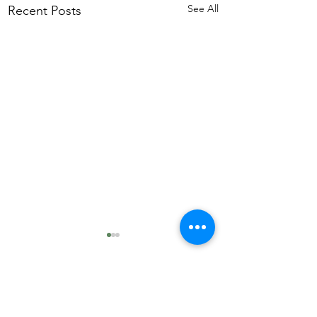
See All
Recent Posts
Comments