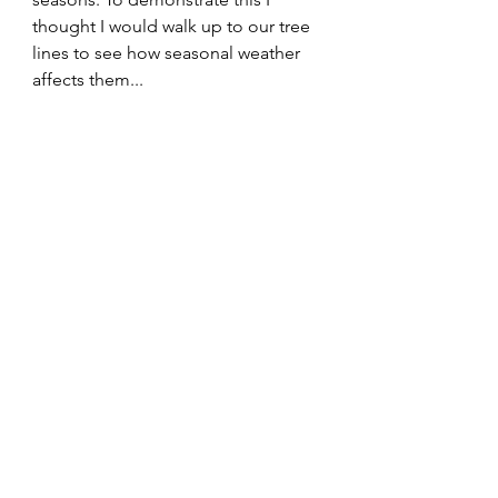
thought I would walk up to our tree 
lines to see how seasonal weather 
affects them...