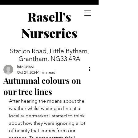
Rasell's
Nurseries
Station Road, Little Bytham,
Grantham. NG33 4RA
info249661
Oct 24, 2024
1 min read
Autumnal colours on
our tree lines
After hearing the moans about the 
weather whilst waiting in line at a 
local supermarket I started to think 
about how they were ignoring a lot 
of beauty that comes from our 
seasons. To demonstrate this I 