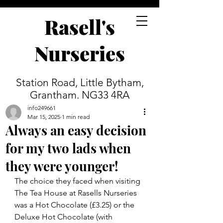
Rasell's
Nurseries
Station Road, Little Bytham,
Grantham. NG33 4RA
info249661
Mar 15, 2025
1 min read
Always an easy decision
for my two lads when
they were younger!
The choice they faced when visiting 
The Tea House at Rasells Nurseries 
was a Hot Chocolate (£3.25) or the 
Deluxe Hot Chocolate (with 