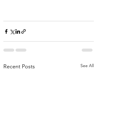
See All
Recent Posts