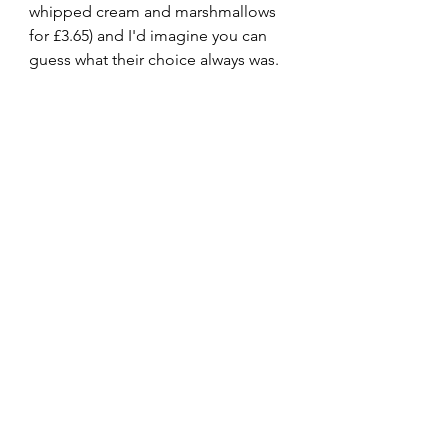
whipped cream and marshmallows 
for £3.65) and I'd imagine you can 
guess what their choice always was. 