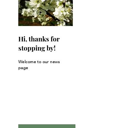
Hi, thanks for
stopping by!
Welcome to our news
page
Let the posts
come to you.