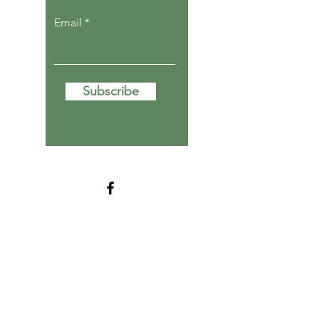
Email
Subscribe