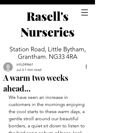
Rasell's
Nurseries
Station Road, Little Bytham,
Grantham. NG33 4RA
info249661
Jul 6
1 min read
A warm two weeks
ahead...
We have seen an increase in 
customers in the mornings enjoying 
the cool starts to these warm days, a 
gentle stroll around our beautiful 
borders, a quiet sit down to listen to 
the bird song or hum of bees, look 