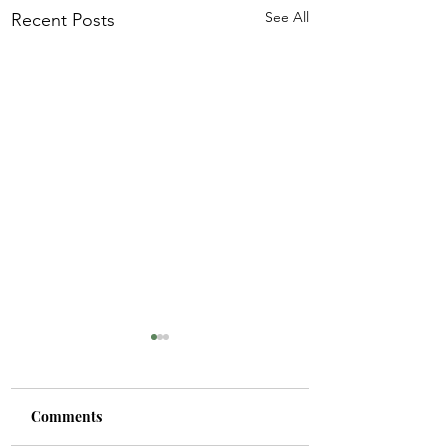
See All
Recent Posts
Comments