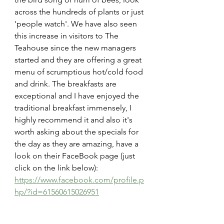
across the hundreds of plants or just 
'people watch'. We have also seen 
this increase in visitors to The 
Teahouse since the new managers 
started and they are offering a great 
menu of scrumptious hot/cold food 
and drink. The breakfasts are 
exceptional and I have enjoyed the 
traditional breakfast immensely, I 
highly recommend it and also it's 
worth asking about the specials for 
the day as they are amazing, have a 
look on their FaceBook page (just 
click on the link below):
https://www.facebook.com/profile.p
hp/?id=61560615026951