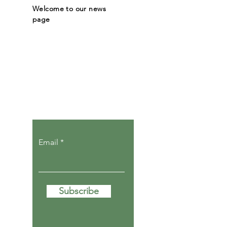
Welcome to our news
page
Let the posts
come to you.
Email
Subscribe