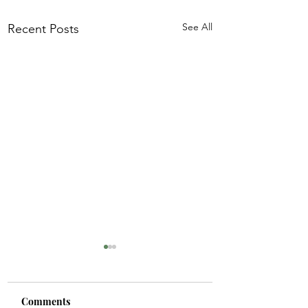
See All
Recent Posts
Comments