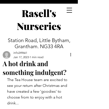
Rasell's
Nurseries
Station Road, Little Bytham,
Grantham. NG33 4RA
info249661
Jan 17, 2023
1 min read
A hot drink and
something indulgent?
The Tea House team are excited to 
see your return after Christmas and 
have created a few 'goodies' to 
choose from to enjoy with a hot 
drink...