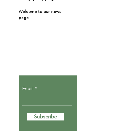
Welcome to our news
page
Let the posts
come to you.
Email
Subscribe